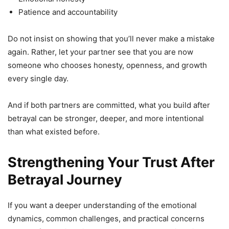
Patience and accountability
Do not insist on showing that you’ll never make a mistake
again. Rather, let your partner see that you are now
someone who chooses honesty, openness, and growth
every single day.
And if both partners are committed, what you build after
betrayal can be stronger, deeper, and more intentional
than what existed before.
Strengthening Your Trust After
Betrayal Journey
If you want a deeper understanding of the emotional
dynamics, common challenges, and practical concerns