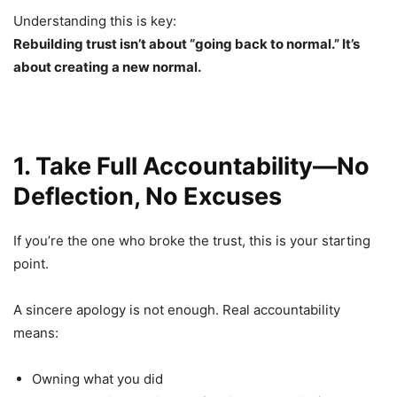
Understanding this is key:
Rebuilding trust isn’t about “going back to normal.” It’s
about creating a new normal.
1. Take Full Accountability—No
Deflection, No Excuses
If you’re the one who broke the trust, this is your starting
point.
A sincere apology is not enough. Real accountability
means:
Owning what you did