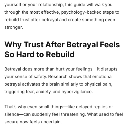
yourself or your relationship, this guide will walk you
through the most effective, psychology-backed steps to
rebuild trust after betrayal and create something even
stronger.
Why Trust After Betrayal Feels
So Hard to Rebuild
Betrayal does more than hurt your feelings—it disrupts
your sense of safety. Research shows that emotional
betrayal activates the brain similarly to physical pain,
triggering fear, anxiety, and hypervigilance.
That’s why even small things—like delayed replies or
silence—can suddenly feel threatening. What used to feel
secure now feels uncertain.