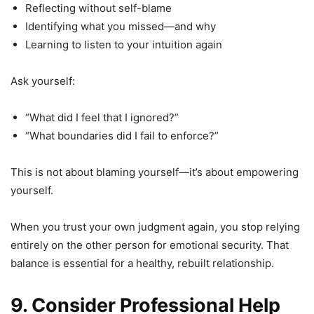
Reflecting without self-blame
Identifying what you missed—and why
Learning to listen to your intuition again
Ask yourself:
“What did I feel that I ignored?”
“What boundaries did I fail to enforce?”
This is not about blaming yourself—it’s about empowering
yourself.
When you trust your own judgment again, you stop relying
entirely on the other person for emotional security. That
balance is essential for a healthy, rebuilt relationship.
9. Consider Professional Help