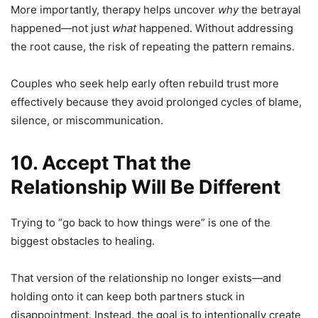
More importantly, therapy helps uncover
why
the betrayal
happened—not just
what
happened. Without addressing
the root cause, the risk of repeating the pattern remains.
Couples who seek help early often rebuild trust more
effectively because they avoid prolonged cycles of blame,
silence, or miscommunication.
10. Accept That the
Relationship Will Be Different
Trying to “go back to how things were” is one of the
biggest obstacles to healing.
That version of the relationship no longer exists—and
holding onto it can keep both partners stuck in
disappointment. Instead, the goal is to intentionally create