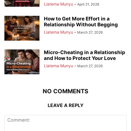
Liatema Munyu
-
April 21, 2026
How to Get More Effort in a
Relationship Without Begging
Liatema Munyu
-
March 27, 2026
Micro-Cheating in a Relationship
and How to Protect Your Love
Liatema Munyu
-
March 27, 2026
NO COMMENTS
LEAVE A REPLY