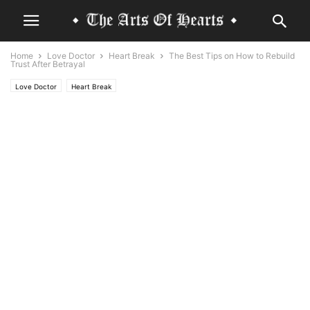
Home
Love Doctor
Heart Break
The Best Tips on How to Rebuild
Trust After Betrayal
Love Doctor
Heart Break