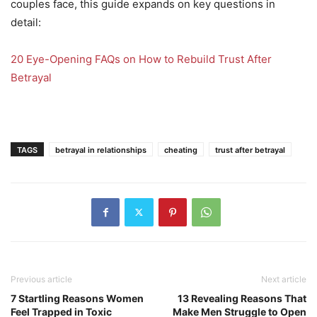
couples face, this guide expands on key questions in
detail:
20 Eye-Opening FAQs on How to Rebuild Trust After
Betrayal
TAGS
betrayal in relationships
cheating
trust after betrayal
Previous article
Next article
7 Startling Reasons Women
13 Revealing Reasons That
Feel Trapped in Toxic
Make Men Struggle to Open