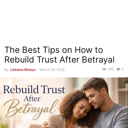
The Best Tips on How to
Rebuild Trust After Betrayal
265
0
By
Liatema Munyu
-
March 25, 2026