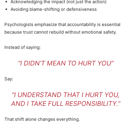
Acknowledging the impact (not just the action)
Avoiding blame-shifting or defensiveness
Psychologists emphasize that accountability is essential
because trust cannot rebuild without emotional safety.
Instead of saying:
“I DIDN’T MEAN TO HURT YOU”
Say:
“I UNDERSTAND THAT I HURT YOU,
AND I TAKE FULL RESPONSIBILITY.”
That shift alone changes everything.