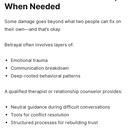
When Needed
Some damage goes beyond what two people can fix on
their own—and that’s okay.
Betrayal often involves layers of:
Emotional trauma
Communication breakdown
Deep-rooted behavioral patterns
A qualified therapist or relationship counselor provides:
Neutral guidance during difficult conversations
Tools for conflict resolution
Structured processes for rebuilding trust