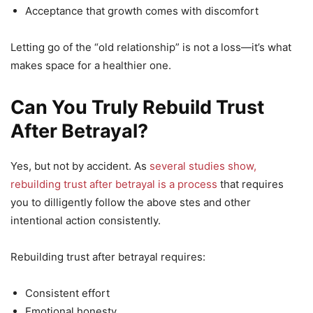
Acceptance that growth comes with discomfort
Letting go of the “old relationship” is not a loss—it’s what
makes space for a healthier one.
Can You Truly Rebuild Trust
After Betrayal?
Yes, but not by accident. As
several studies show,
rebuilding trust after betrayal is a process
that requires
you to dilligently follow the above stes and other
intentional action consistently.
Rebuilding trust after betrayal requires:
Consistent effort
Emotional honesty