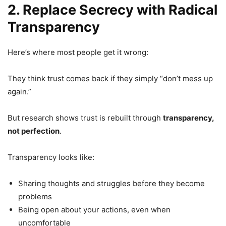
2. Replace Secrecy with Radical
Transparency
Here’s where most people get it wrong:
They think trust comes back if they simply “don’t mess up
again.”
But research shows trust is rebuilt through
transparency,
not perfection
.
Transparency looks like:
Sharing thoughts and struggles before they become
problems
Being open about your actions, even when
uncomfortable