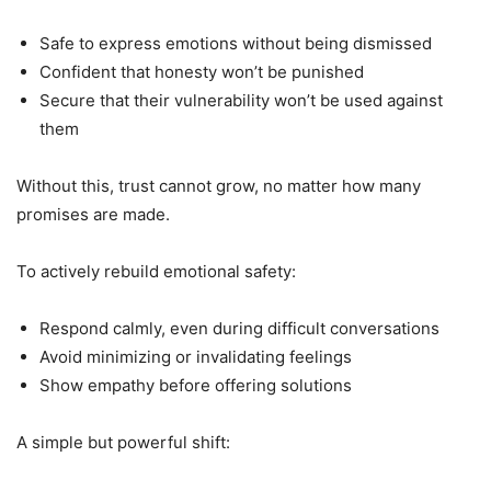
Safe to express emotions without being dismissed
Confident that honesty won’t be punished
Secure that their vulnerability won’t be used against
them
Without this, trust cannot grow, no matter how many
promises are made.
To actively rebuild emotional safety:
Respond calmly, even during difficult conversations
Avoid minimizing or invalidating feelings
Show empathy before offering solutions
A simple but powerful shift: