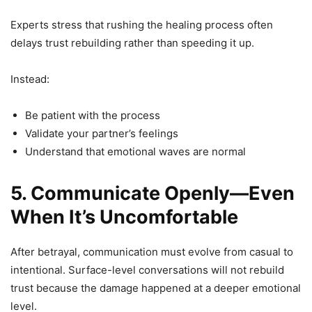
Experts stress that rushing the healing process often
delays trust rebuilding rather than speeding it up.
Instead:
Be patient with the process
Validate your partner’s feelings
Understand that emotional waves are normal
5. Communicate Openly—Even
When It’s Uncomfortable
After betrayal, communication must evolve from casual to
intentional. Surface-level conversations will not rebuild
trust because the damage happened at a deeper emotional
level.