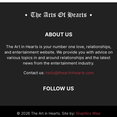
ABOUT US
The Art in Hearts is your number one love, relationships,
and entertainment website. We provide you with advice on
various topics in and around relationships and the latest
news from the entertainment industry.
Contact us:
hello@theartinhearts.com
FOLLOW US
©
2026 The Art in Hearts. Site by:
Graphics Wise