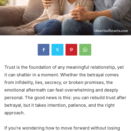
Trust is the foundation of any meaningful relationship, yet
it can shatter in a moment. Whether the betrayal comes
from infidelity, lies, secrecy, or broken promises, the
emotional aftermath can feel overwhelming and deeply
personal. The good news is this: you
can
rebuild trust after
betrayal, but it takes intention, patience, and the right
approach.
If you’re wondering how to move forward without losing