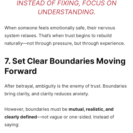
INSTEAD OF FIXING, FOCUS ON
UNDERSTANDING.
When someone feels emotionally safe, their nervous
system relaxes. That’s when trust begins to rebuild
naturally—not through pressure, but through experience.
7. Set Clear Boundaries Moving
Forward
After betrayal, ambiguity is the enemy of trust. Boundaries
bring clarity, and clarity reduces anxiety.
However, boundaries must be
mutual, realistic, and
clearly defined
—not vague or one-sided. Instead of
saying: