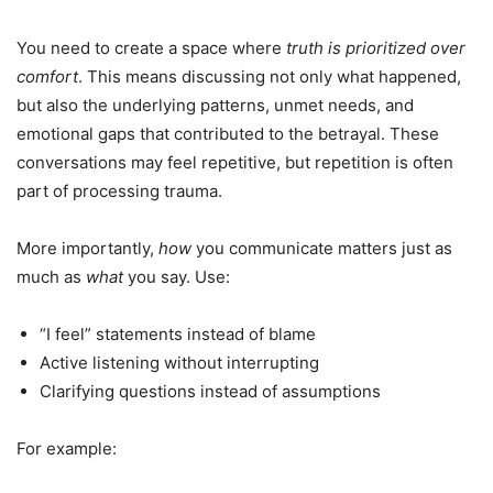
You need to create a space where
truth is prioritized over
comfort
. This means discussing not only what happened,
but also the underlying patterns, unmet needs, and
emotional gaps that contributed to the betrayal. These
conversations may feel repetitive, but repetition is often
part of processing trauma.
More importantly,
how
you communicate matters just as
much as
what
you say. Use:
“I feel” statements instead of blame
Active listening without interrupting
Clarifying questions instead of assumptions
For example: