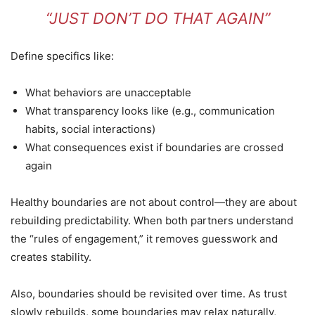
“JUST DON’T DO THAT AGAIN”
Define specifics like:
What behaviors are unacceptable
What transparency looks like (e.g., communication
habits, social interactions)
What consequences exist if boundaries are crossed
again
Healthy boundaries are not about control—they are about
rebuilding predictability. When both partners understand
the “rules of engagement,” it removes guesswork and
creates stability.
Also, boundaries should be revisited over time. As trust
slowly rebuilds, some boundaries may relax naturally,