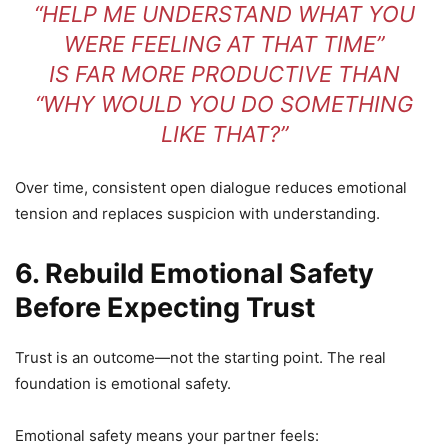
“HELP ME UNDERSTAND WHAT YOU
WERE FEELING AT THAT TIME”
IS FAR MORE PRODUCTIVE THAN
“WHY WOULD YOU DO SOMETHING
LIKE THAT?”
Over time, consistent open dialogue reduces emotional
tension and replaces suspicion with understanding.
6. Rebuild Emotional Safety
Before Expecting Trust
Trust is an outcome—not the starting point. The real
foundation is emotional safety.
Emotional safety means your partner feels: