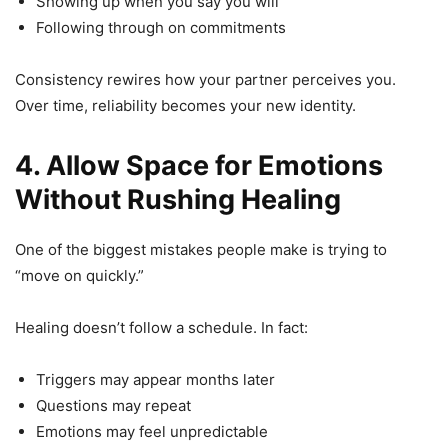
Showing up when you say you will
Following through on commitments
Consistency rewires how your partner perceives you.
Over time, reliability becomes your new identity.
4. Allow Space for Emotions
Without Rushing Healing
One of the biggest mistakes people make is trying to
“move on quickly.”
Healing doesn’t follow a schedule. In fact:
Triggers may appear months later
Questions may repeat
Emotions may feel unpredictable