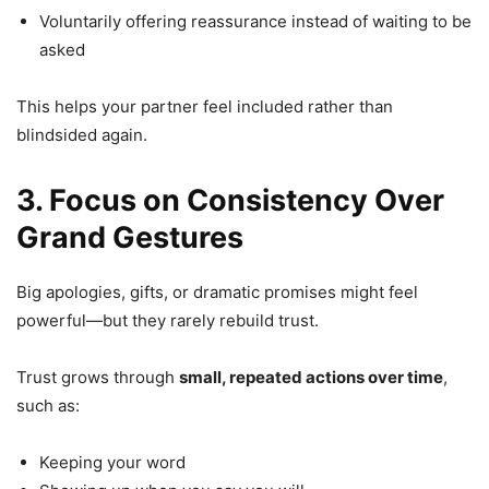
Voluntarily offering reassurance instead of waiting to be
asked
This helps your partner feel included rather than
blindsided again.
3. Focus on Consistency Over
Grand Gestures
Big apologies, gifts, or dramatic promises might feel
powerful—but they rarely rebuild trust.
Trust grows through
small, repeated actions over time
,
such as:
Keeping your word