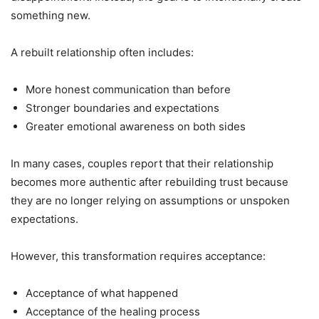
something new.
A rebuilt relationship often includes:
More honest communication than before
Stronger boundaries and expectations
Greater emotional awareness on both sides
In many cases, couples report that their relationship
becomes more authentic after rebuilding trust because
they are no longer relying on assumptions or unspoken
expectations.
However, this transformation requires acceptance:
Acceptance of what happened
Acceptance of the healing process