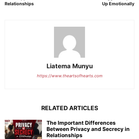
Relationships
Up Emotionally
Liatema Munyu
https://www.theartsofhearts.com
RELATED ARTICLES
The Important Differences
Between Privacy and Secrecy in
Relationships