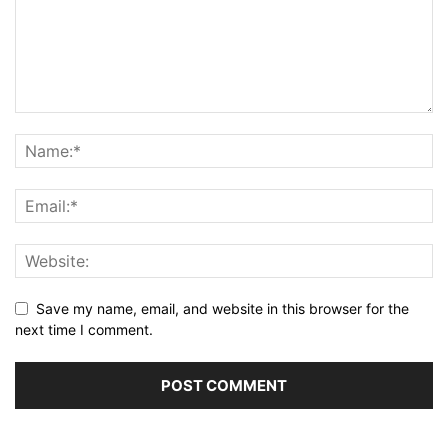
Save my name, email, and website in this browser for the
next time I comment.
Alternative: