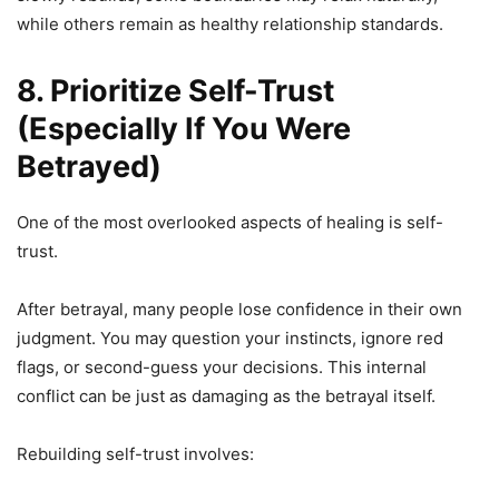
while others remain as healthy relationship standards.
8. Prioritize Self-Trust
(Especially If You Were
Betrayed)
One of the most overlooked aspects of healing is self-
trust.
After betrayal, many people lose confidence in their own
judgment. You may question your instincts, ignore red
flags, or second-guess your decisions. This internal
conflict can be just as damaging as the betrayal itself.
Rebuilding self-trust involves: