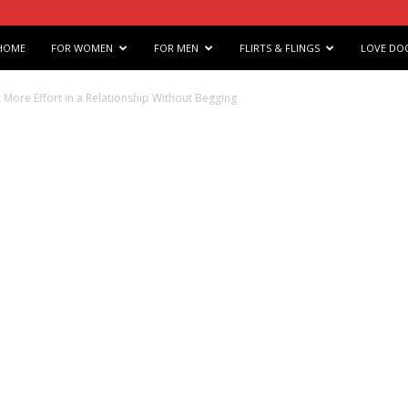
e
HOME
FOR WOMEN
FOR MEN
FLIRTS & FLINGS
LOVE DO
s
 More Effort in a Relationship Without Begging
arts