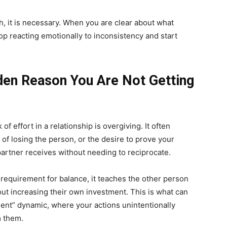
, it is necessary. When you are clear about what
top reacting emotionally to inconsistency and start
den Reason You Are Not Getting
f effort in a relationship is overgiving. It often
of losing the person, or the desire to prove your
partner receives without needing to reciprocate.
 requirement for balance, it teaches the other person
out increasing their own investment. This is what can
ent” dynamic, where your actions unintentionally
m them.