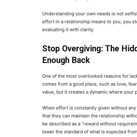
Understanding your own needs is not selfish
effort in a relationship means to you, you s
evaluating it with clarity.
Stop Overgiving: The Hid
Enough Back
One of the most overlooked reasons for lack o
comes from a good place, such as love, fear 
value, but it creates a dynamic where your 
When effort is constantly given without any
that they can maintain the relationship with
be described as a “reward without requirem
lower the standard of what is expected fro