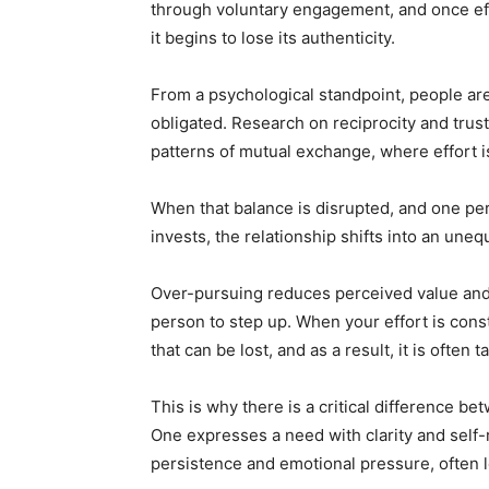
through voluntary engagement, and once ef
it begins to lose its authenticity.
From a psychological standpoint, people are
obligated. Research on reciprocity and trus
patterns of mutual exchange, where effort i
When that balance is disrupted, and one pe
invests, the relationship shifts into an unequ
Over-pursuing reduces perceived value and
person to step up. When your effort is cons
that can be lost, and as a result, it is often
This is why there is a critical difference 
One expresses a need with clarity and self-r
persistence and emotional pressure, often l