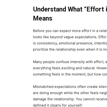
Understand What “Effort i
Means
Before you can expect more effort in a rela
looks like beyond vague expectations. Effort 
is consistency, emotional presence, intentio
prioritize the relationship even when it is i
Many people confuse intensity with effort, e
everything feels exciting and natural. Howev
something feels in the moment, but how co
Mismatched expectations often create sile
are doing enough while the other feels neg
damage the relationship. You cannot receive 
defined it clearly for yourself.