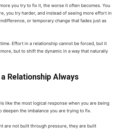
ore you try to fix it, the worse it often becomes. You
, you try harder, and instead of seeing more effort in
 indifference, or temporary change that fades just as
 time. Effort in a relationship cannot be forced, but it
more, but to shift the dynamic in a way that naturally
 a Relationship Always
eels like the most logical response when you are being
to deepen the imbalance you are trying to fix.
t are not built through pressure, they are built