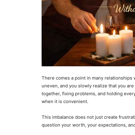
There comes a point in many relationships wh
uneven, and you slowly realize that you are 
together, fixing problems, and holding ever
when it is convenient.
This imbalance does not just create frustra
question your worth, your expectations, and