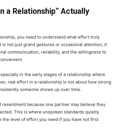
n a Relationship” Actually
tionship, you need to understand what effort truly
is not just grand gestures or occasional attention, it
nal communication, reliability, and the willingness to
nconvenient.
specially in the early stages of a relationship where
er, real effort in a relationship is not about how strong
nsistently someone shows up over time.
nt resentment because one partner may believe they
lected. This is where unspoken standards quietly
the level of effort you need if you have not first