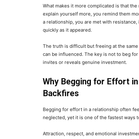
What makes it more complicated is that the m
explain yourself more, you remind them more
a relationship, you are met with resistance,
quickly as it appeared.
The truth is difficult but freeing at the same
can be influenced. The key is not to beg for 
invites or reveals genuine investment.
Why Begging for Effort in
Backfires
Begging for effort in a relationship often f
neglected, yet it is one of the fastest ways 
Attraction, respect, and emotional investmen