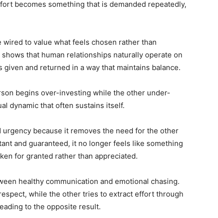
fort becomes something that is demanded repeatedly,
 wired to value what feels chosen rather than
t shows that human relationships naturally operate on
s given and returned in a way that maintains balance.
rson begins over-investing while the other under-
al dynamic that often sustains itself.
 urgency because it removes the need for the other
tant and guaranteed, it no longer feels like something
 taken for granted rather than appreciated.
between healthy communication and emotional chasing.
espect, while the other tries to extract effort through
eading to the opposite result.