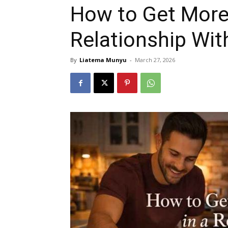
How to Get More 
Relationship Wi
By
Liatema Munyu
-
March 27, 2026