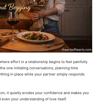
ere effort in a relationship begins to feel painfully
the one initiating conversations, planning time
ything in place while your partner simply responds
tion, it quietly erodes your confidence and makes you
 even your understanding of love itself.