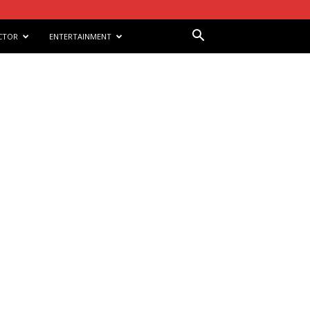
CTOR
ENTERTAINMENT