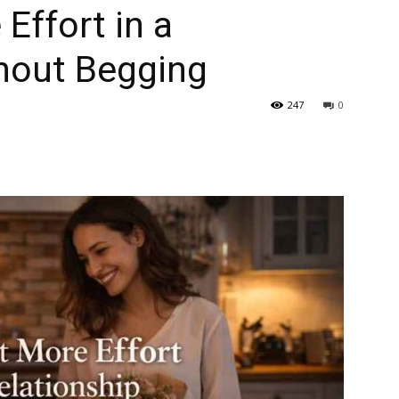
Effort in a
thout Begging
247
0