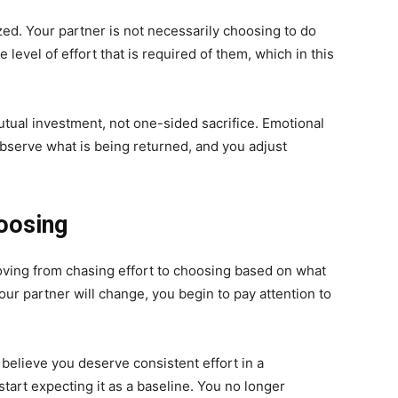
ed. Your partner is not necessarily choosing to do
 level of effort that is required of them, which in this
mutual investment, not one-sided sacrifice. Emotional
bserve what is being returned, and you adjust
oosing
ving from chasing effort to choosing based on what
ur partner will change, you begin to pay attention to
 believe you deserve consistent effort in a
 start expecting it as a baseline. You no longer