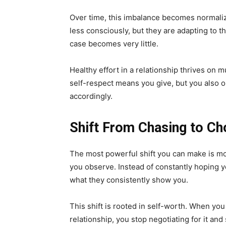
Over time, this imbalance becomes normaliz
less consciously, but they are adapting to the
case becomes very little.
Healthy effort in a relationship thrives on 
self-respect means you give, but you also o
accordingly.
Shift From Chasing to Ch
The most powerful shift you can make is mo
you observe. Instead of constantly hoping yo
what they consistently show you.
This shift is rooted in self-worth. When you
relationship, you stop negotiating for it and