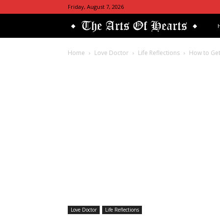
Friday, August 7, 2026
Th
Art
Home
Love Doctor
Life Reflections
How to Get
Of
He
Love Doctor
Life Reflections