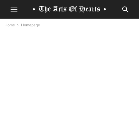
Home
Homepage