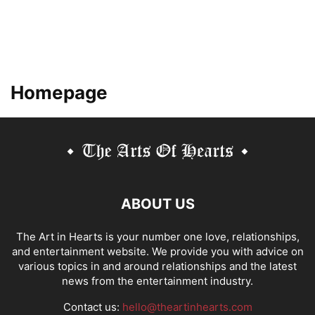
Homepage
ABOUT US
The Art in Hearts is your number one love, relationships,
and entertainment website. We provide you with advice on
various topics in and around relationships and the latest
news from the entertainment industry.
Contact us:
hello@theartinhearts.com