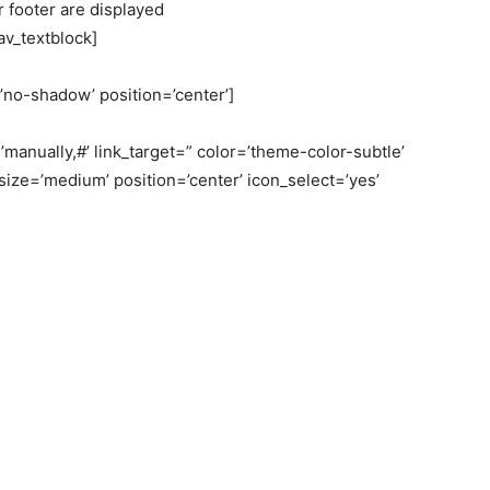
 footer are displayed
/av_textblock]
=’no-shadow’ position=’center’]
’manually,#’ link_target=” color=’theme-color-subtle’
size=’medium’ position=’center’ icon_select=’yes’