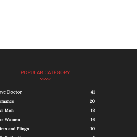
POPULAR CATEGORY
ove Doctor
41
omance
20
or Men
18
or Women
16
irts and Flings
10