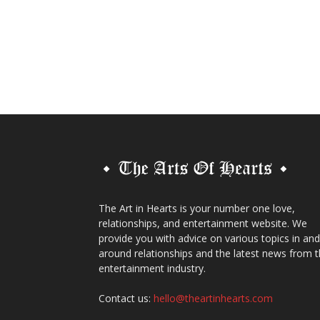
The Art in Hearts is your number one love,
relationships, and entertainment website. We
provide you with advice on various topics in and
around relationships and the latest news from 
entertainment industry.
Contact us:
hello@theartinhearts.com