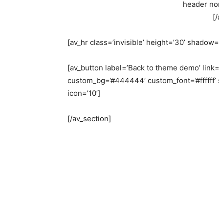
header nor
[
[av_hr class=’invisible’ height=’30’ shadow
[av_button label=’Back to theme demo’ link=
custom_bg=’#444444′ custom_font=’#ffffff’ 
icon=’10’]
[/av_section]