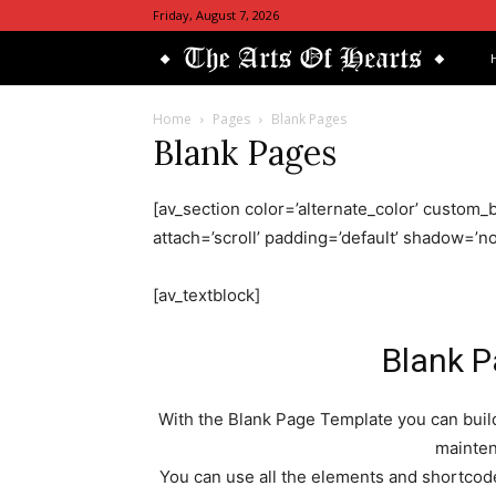
Friday, August 7, 2026
Th
Art
Home
Pages
Blank Pages
Blank Pages
Of
[av_section color=’alternate_color’ custom_b
He
attach=’scroll’ padding=’default’ shadow=’
[av_textblock]
Blank 
With the Blank Page Template you can build
mainte
You can use all the elements and shortcodes