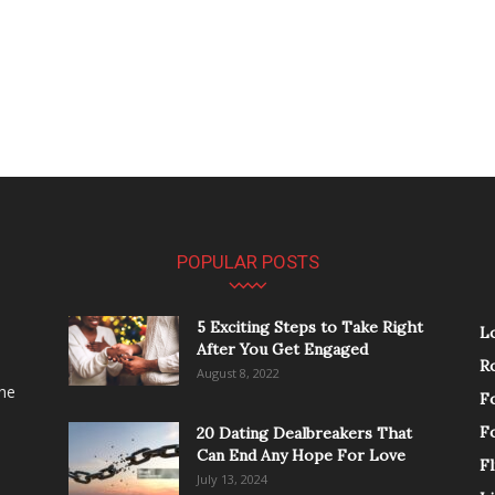
POPULAR POSTS
5 Exciting Steps to Take Right
L
After You Get Engaged
R
August 8, 2022
the
F
F
20 Dating Dealbreakers That
Can End Any Hope For Love
Fl
July 13, 2024