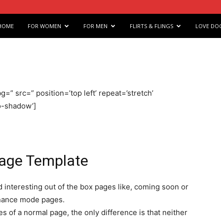
e
HOME
FOR WOMEN
FOR MEN
FLIRTS & FLINGS
LOVE DO
s
g=” src=” position=’top left’ repeat=’stretch’
arts
no-shadow’]
Page Template
 interesting out of the box pages like, coming soon or
nance mode pages.
 of a normal page, the only difference is that neither