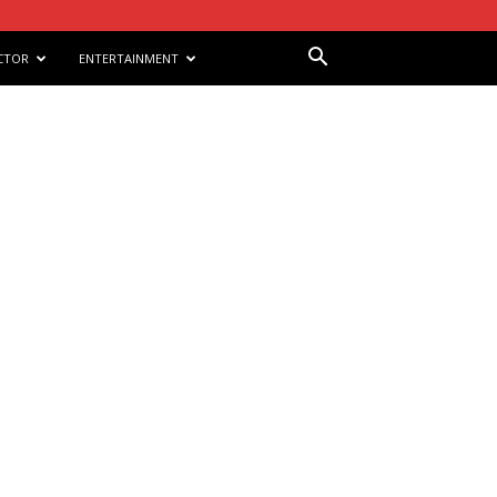
CTOR
ENTERTAINMENT