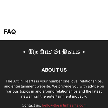
FAQ
ABOUT US
The Art in Hearts is your number one love, relationships,
and entertainment website. We provide you with advice on
various topics in and around relationships and the latest
news from the entertainment industry.
Contact us:
hello@theartinhearts.com