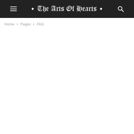
Home
Pages
FAQ