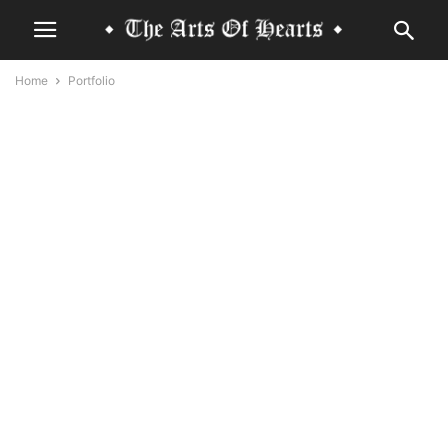
Home
Portfolio