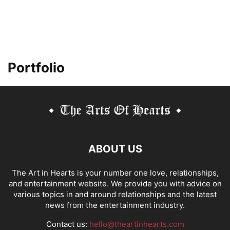
Portfolio
ABOUT US
The Art in Hearts is your number one love, relationships,
and entertainment website. We provide you with advice on
various topics in and around relationships and the latest
news from the entertainment industry.
Contact us:
hello@theartinhearts.com