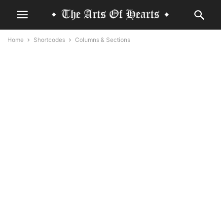
Home
Shortcodes
Columns & Sections