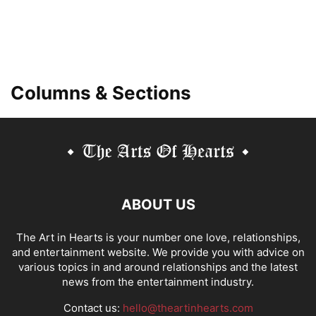
Columns & Sections
ABOUT US
The Art in Hearts is your number one love, relationships,
and entertainment website. We provide you with advice on
various topics in and around relationships and the latest
news from the entertainment industry.
Contact us:
hello@theartinhearts.com