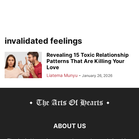
invalidated feelings
Revealing 15 Toxic Relationship
Patterns That Are Killing Your
Love
Liatema Munyu
-
January 26, 2026
ABOUT US