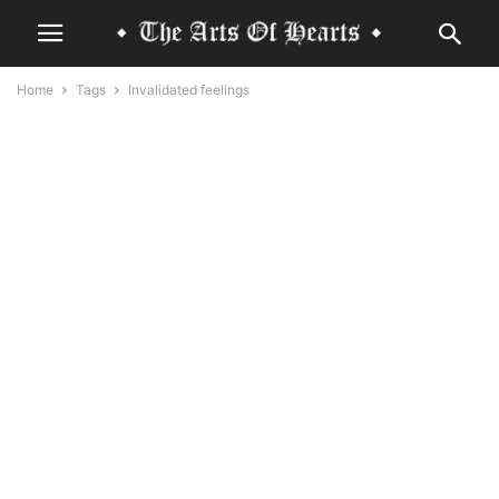
Home
Tags
Invalidated feelings