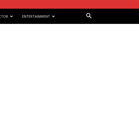
CTOR
ENTERTAINMENT