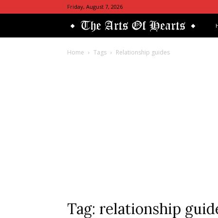
Friday, August 7, 2026
Th
Art
Home
Tags
Relationship guides
Of
He
Tag: relationship guid