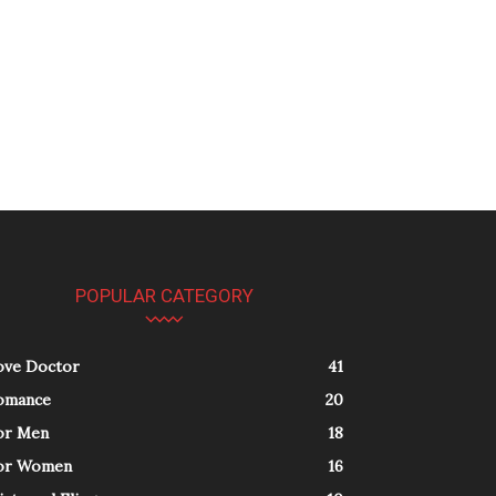
POPULAR CATEGORY
ove Doctor
41
omance
20
or Men
18
or Women
16