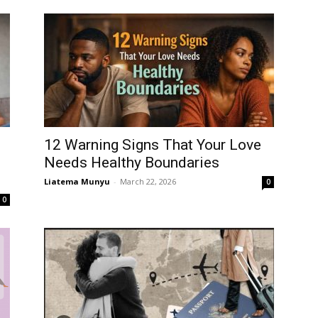
12 Warning Signs That Your Love
Needs Healthy Boundaries
Liatema Munyu
-
March 22, 2026
0
0