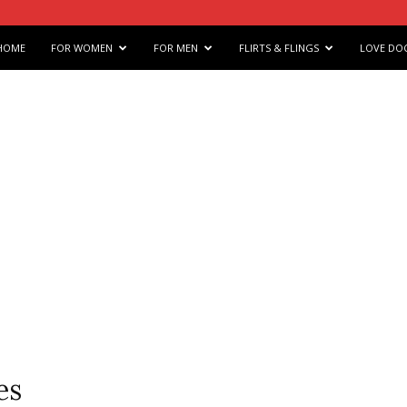
e
HOME
FOR WOMEN
FOR MEN
FLIRTS & FLINGS
LOVE DO
s
arts
es