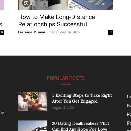
How to Make Long-Distance
s
Relationships Successful
Liatema Munyu
-
December 16, 2025
0
0
POPULAR POSTS
5 Exciting Steps to Take Right
L
After You Get Engaged
R
August 8, 2022
the
F
F
20 Dating Dealbreakers That
Can End Any Hope For Love