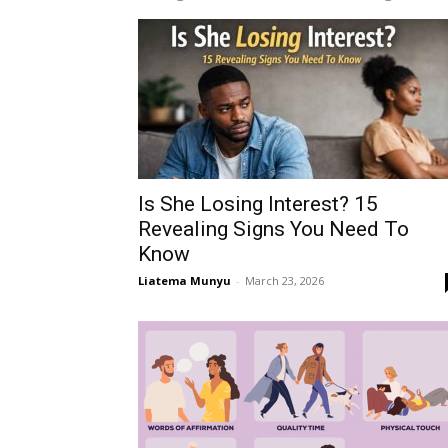
Is She Losing Interest? 15
Revealing Signs You Need To
Know
Liatema Munyu
-
March 23, 2026