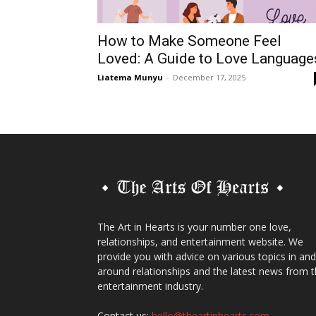
How to Make Someone Feel
Loved: A Guide to Love Language
Liatema Munyu
-
December 17, 2025
The Art in Hearts is your number one love,
relationships, and entertainment website. We
provide you with advice on various topics in and
around relationships and the latest news from 
entertainment industry.
Contact us:
hello@theartinhearts.com