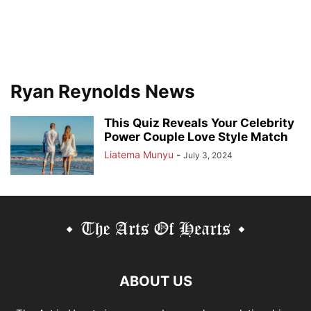
Ryan Reynolds News
This Quiz Reveals Your Celebrity
Power Couple Love Style Match
Liatema Munyu
-
July 3, 2024
ABOUT US