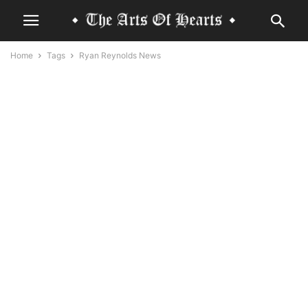
Home
Tags
Ryan Reynolds News