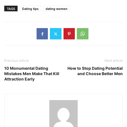
TAGS
Dating tips
dating women
Previous article
Next article
10 Monumental Dating
How to Stop Dating Potential
Mistakes Men Make That Kill
and Choose Better Men
Attraction Early