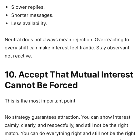
Slower replies.
Shorter messages.
Less availability.
Neutral does not always mean rejection. Overreacting to
every shift can make interest feel frantic. Stay observant,
not reactive.
10. Accept That
Mutual
Interest
Cannot Be Forced
This is the most important point.
No strategy guarantees attraction. You can show interest
calmly, clearly, and respectfully, and still not be the right
match. You can do everything right and still not be the right