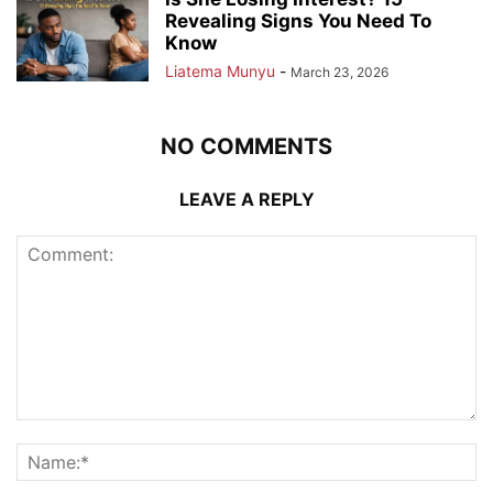
Revealing Signs You Need To
Know
Liatema Munyu
-
March 23, 2026
NO COMMENTS
LEAVE A REPLY