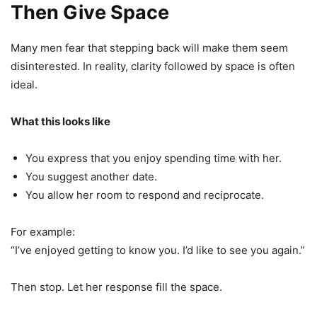
Then Give Space
Many men fear that stepping back will make them seem
disinterested. In reality, clarity followed by space is often
ideal.
What this looks like
You express that you enjoy spending time with her.
You suggest another date.
You allow her room to respond and reciprocate.
For example:
“I’ve enjoyed getting to know you. I’d like to see you again.”
Then stop. Let her response fill the space.