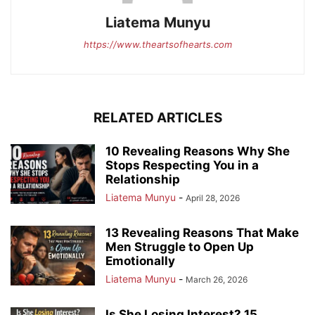
Liatema Munyu
https://www.theartsofhearts.com
RELATED ARTICLES
10 Revealing Reasons Why She
Stops Respecting You in a
Relationship
Liatema Munyu
-
April 28, 2026
13 Revealing Reasons That Make
Men Struggle to Open Up
Emotionally
Liatema Munyu
-
March 26, 2026
Is She Losing Interest? 15