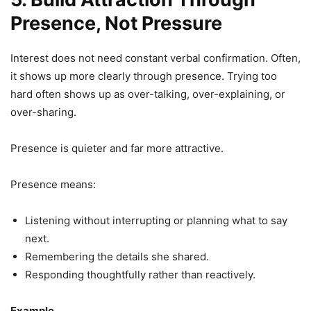
Presence, Not Pressure
Interest does not need constant verbal confirmation. Often,
it shows up more clearly through presence. Trying too
hard often shows up as over-talking, over-explaining, or
over-sharing.
Presence is quieter and far more attractive.
Presence means:
Listening without interrupting or planning what to say
next.
Remembering the details she shared.
Responding thoughtfully rather than reactively.
Example