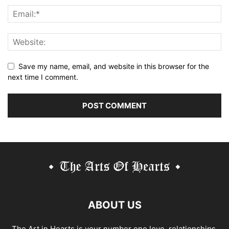
Save my name, email, and website in this browser for the
next time I comment.
Alternative:
ABOUT US
The Art in Hearts is your number one love, relationships,