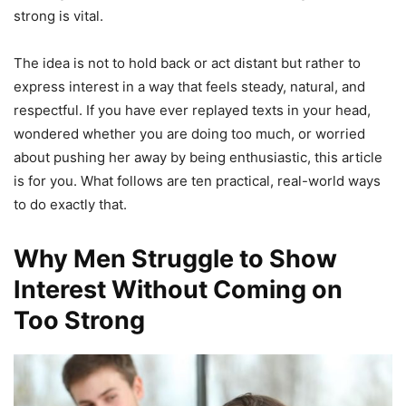
strong is vital.
The idea is not to hold back or act distant but rather to
express interest in a way that feels steady, natural, and
respectful. If you have ever replayed texts in your head,
wondered whether you are doing too much, or worried
about pushing her away by being enthusiastic, this article
is for you. What follows are ten practical, real-world ways
to do exactly that.
Why Men Struggle to Show
Interest Without Coming on
Too Strong