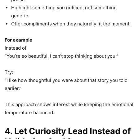
Highlight something you noticed, not something
generic.
Offer compliments when they naturally fit the moment.
For example
Instead of:
“You’re so beautiful, I can’t stop thinking about you.”
Try:
“I like how thoughtful you were about that story you told
earlier.”
This approach shows interest while keeping the emotional
temperature balanced.
4. Let Curiosity Lead Instead of