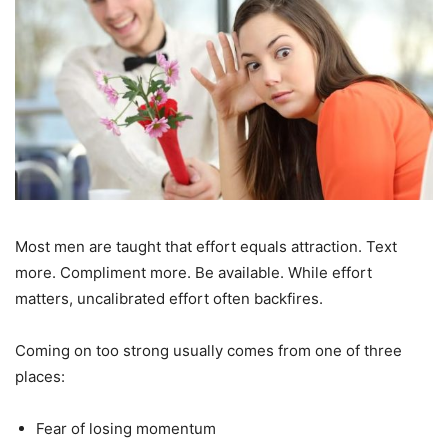
Most men are taught that effort equals attraction. Text
more. Compliment more. Be available. While effort
matters, uncalibrated effort often backfires.
Coming on too strong usually comes from one of three
places:
Fear of losing momentum