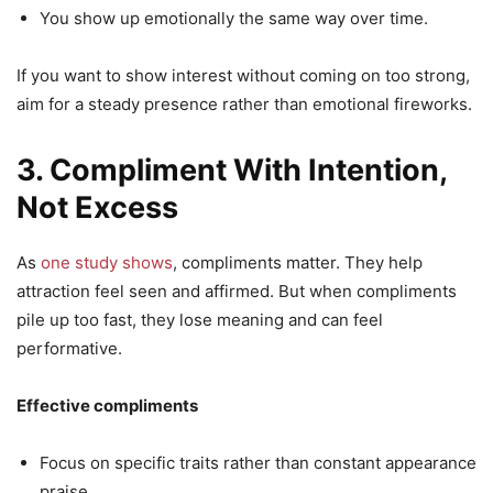
You show up emotionally the same way over time.
If you want to show interest without coming on too strong,
aim for a steady presence rather than emotional fireworks.
3. Compliment With Intention,
Not Excess
As
one study shows
, compliments matter. They help
attraction feel seen and affirmed. But when compliments
pile up too fast, they lose meaning and can feel
performative.
Effective compliments
Focus on specific traits rather than constant appearance
praise.