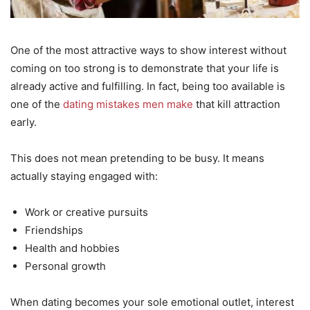
One of the most attractive ways to show interest without
coming on too strong is to demonstrate that your life is
already active and fulfilling. In fact, being too available is
one of the
dating mistakes men make
that kill attraction
early.
This does not mean pretending to be busy. It means
actually staying engaged with:
Work or creative pursuits
Friendships
Health and hobbies
Personal growth
When dating becomes your sole emotional outlet, interest