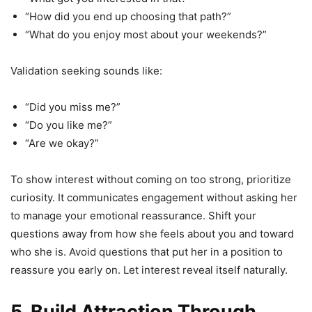
“How did you end up choosing that path?”
“What do you enjoy most about your weekends?”
Validation seeking sounds like:
“Did you miss me?”
“Do you like me?”
“Are we okay?”
To show interest without coming on too strong, prioritize
curiosity. It communicates engagement without asking her
to manage your emotional reassurance. Shift your
questions away from how she feels about you and toward
who she is. Avoid questions that put her in a position to
reassure you early on. Let interest reveal itself naturally.
5. Build Attraction Through