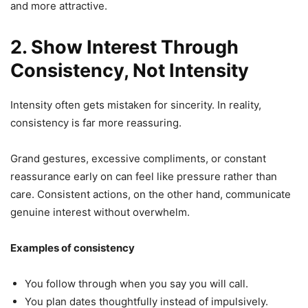
and more attractive.
2. Show Interest Through
Consistency, Not Intensity
Intensity often gets mistaken for sincerity. In reality,
consistency is far more reassuring.
Grand gestures, excessive compliments, or constant
reassurance early on can feel like pressure rather than
care. Consistent actions, on the other hand, communicate
genuine interest without overwhelm.
Examples of consistency
You follow through when you say you will call.
You plan dates thoughtfully instead of impulsively.