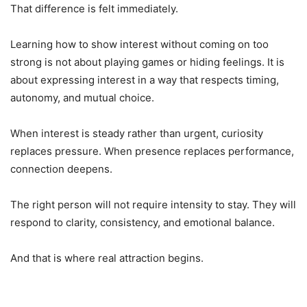
That difference is felt immediately.
Learning how to show interest without coming on too
strong is not about playing games or hiding feelings. It is
about expressing interest in a way that respects timing,
autonomy, and mutual choice.
When interest is steady rather than urgent, curiosity
replaces pressure. When presence replaces performance,
connection deepens.
The right person will not require intensity to stay. They will
respond to clarity, consistency, and emotional balance.
And that is where real attraction begins.