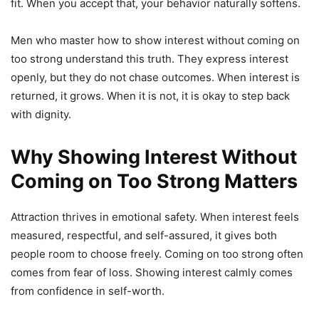
fit. When you accept that, your behavior naturally softens.
Men who master how to show interest without coming on
too strong understand this truth. They express interest
openly, but they do not chase outcomes. When interest is
returned, it grows. When it is not, it is okay to step back
with dignity.
Why Showing Interest Without
Coming on Too Strong Matters
Attraction thrives in emotional safety. When interest feels
measured, respectful, and self-assured, it gives both
people room to choose freely. Coming on too strong often
comes from fear of loss. Showing interest calmly comes
from confidence in self-worth.