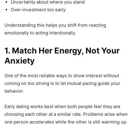
Uncertainty about where you stand
Over-investment too early
Understanding this helps you shift from reacting
emotionally to acting intentionally.
1. Match Her Energy, Not Your
Anxiety
One of the most reliable ways to show interest without
coming on too strong is to let mutual pacing guide your
behavior.
Early dating works best when both people feel they are
choosing each other at a similar rate. Problems arise when
one person accelerates while the other is still warming up.