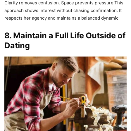
Clarity removes confusion. Space prevents pressure.This
approach shows interest without chasing confirmation. It
respects her agency and maintains a balanced dynamic.
8. Maintain a Full Life Outside of
Dating