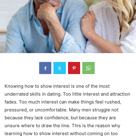
Knowing how to show interest is one of the most
underrated skills in dating. Too little interest and attraction
fades. Too much interest can make things feel rushed,
pressured, or uncomfortable. Many men struggle not
because they lack confidence, but because they are
unsure where to draw the line. This is the reason why
learning how to show interest without coming on too