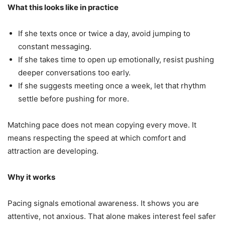
What this looks like in practice
If she texts once or twice a day, avoid jumping to
constant messaging.
If she takes time to open up emotionally, resist pushing
deeper conversations too early.
If she suggests meeting once a week, let that rhythm
settle before pushing for more.
Matching pace does not mean copying every move. It
means respecting the speed at which comfort and
attraction are developing.
Why it works
Pacing signals emotional awareness. It shows you are
attentive, not anxious. That alone makes interest feel safer