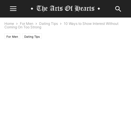
Home
For Men
Dating Tips
10 Ways to Show Interest Without
Coming On Too Strong
For Men
Dating Tips