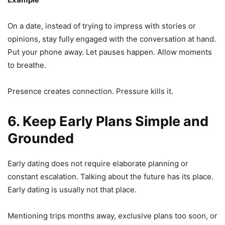
On a date, instead of trying to impress with stories or
opinions, stay fully engaged with the conversation at hand.
Put your phone away. Let pauses happen. Allow moments
to breathe.
Presence creates connection. Pressure kills it.
6. Keep Early Plans Simple and
Grounded
Early dating does not require elaborate planning or
constant escalation. Talking about the future has its place.
Early dating is usually not that place.
Mentioning trips months away, exclusive plans too soon, or