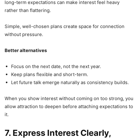
long-term expectations can make interest feel heavy
rather than flattering.
Simple, well-chosen plans create space for connection
without pressure.
Better alternatives
Focus on the next date, not the next year.
Keep plans flexible and short-term.
Let future talk emerge naturally as consistency builds.
When you show interest without coming on too strong, you
allow attraction to deepen before attaching expectations to
it.
7. Express Interest Clearly,