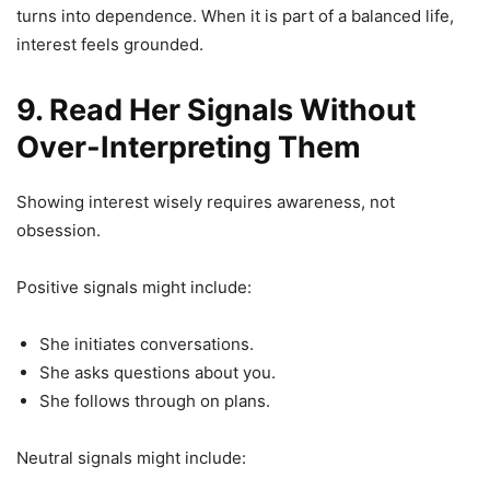
turns into dependence. When it is part of a balanced life,
interest feels grounded.
9. Read Her Signals Without
Over-Interpreting Them
Showing interest wisely requires awareness, not
obsession.
Positive signals might include:
She initiates conversations.
She asks questions about you.
She follows through on plans.
Neutral signals might include: