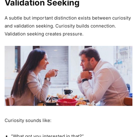
Validation Seeking
A subtle but important distinction exists between curiosity
and validation seeking. Curiosity builds connection.
Validation seeking creates pressure.
Curiosity sounds like:
“What got you interested in that?”