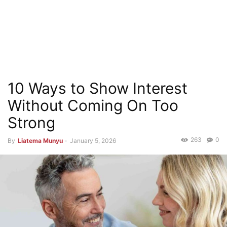
10 Ways to Show Interest
Without Coming On Too
Strong
263
0
By
Liatema Munyu
-
January 5, 2026