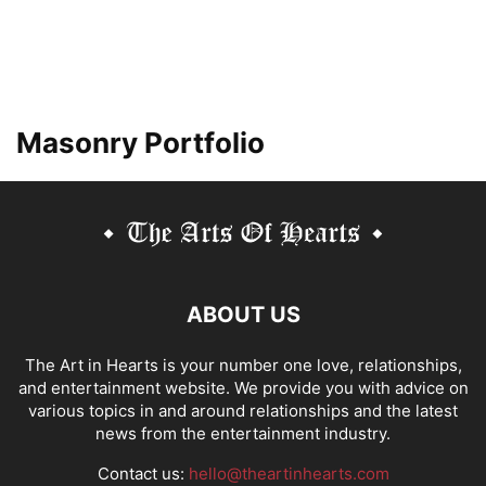
Masonry Portfolio
ABOUT US
The Art in Hearts is your number one love, relationships,
and entertainment website. We provide you with advice on
various topics in and around relationships and the latest
news from the entertainment industry.
Contact us:
hello@theartinhearts.com