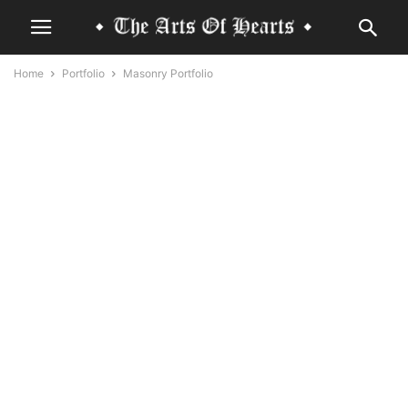
Home
Portfolio
Masonry Portfolio