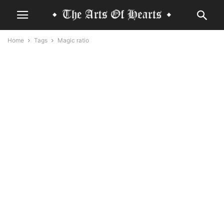
Home
Tags
Magic ratio