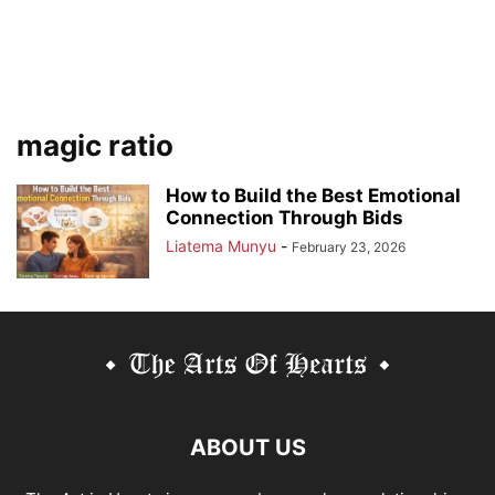
magic ratio
How to Build the Best Emotional
Connection Through Bids
Liatema Munyu
-
February 23, 2026
ABOUT US