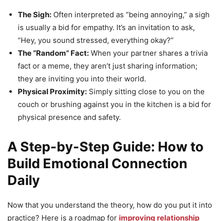
The Sigh:
Often interpreted as “being annoying,” a sigh
is usually a bid for empathy. It’s an invitation to ask,
“Hey, you sound stressed, everything okay?”
The “Random” Fact:
When your partner shares a trivia
fact or a meme, they aren’t just sharing information;
they are inviting you into their world.
Physical Proximity:
Simply sitting close to you on the
couch or brushing against you in the kitchen is a bid for
physical presence and safety.
A Step-by-Step Guide: How to
Build Emotional Connection
Daily
Now that you understand the theory, how do you put it into
practice? Here is a roadmap for
improving relationship