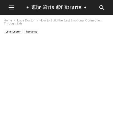
Home
Love Doctor
How to Build the Best Emotional Connection
Through Bids
Love Doctor
Romance