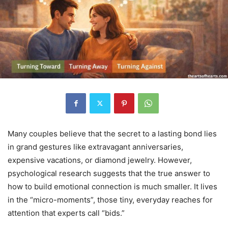
Many couples believe that the secret to a lasting bond lies
in grand gestures like extravagant anniversaries,
expensive vacations, or diamond jewelry. However,
psychological research suggests that the true answer to
how to build emotional connection is much smaller.
It lives
in the “micro-moments”, those tiny, everyday reaches for
attention that experts call “bids.”