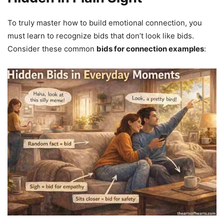
To truly master how to build emotional connection, you
must learn to recognize bids that don’t look like bids.
Consider these common
bids for connection examples
: