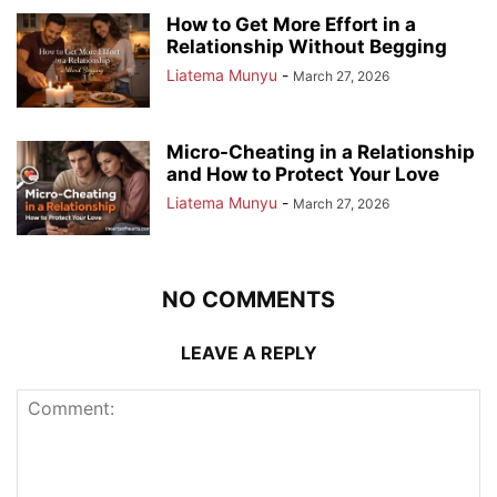
How to Get More Effort in a
Relationship Without Begging
Liatema Munyu
-
March 27, 2026
Micro-Cheating in a Relationship
and How to Protect Your Love
Liatema Munyu
-
March 27, 2026
NO COMMENTS
LEAVE A REPLY