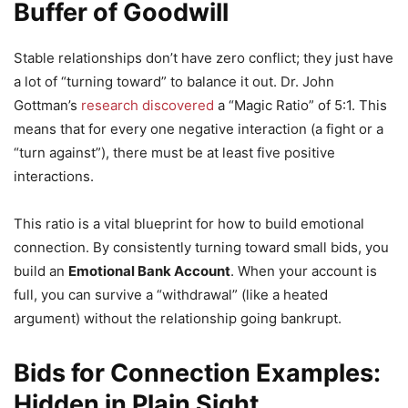
Buffer of Goodwill
Stable relationships don’t have zero conflict; they just have
a lot of “turning toward” to balance it out. Dr. John
Gottman’s
research discovered
a “Magic Ratio” of 5:1. This
means that for every one negative interaction (a fight or a
“turn against”), there must be at least five positive
interactions.
This ratio is a vital blueprint for how to build emotional
connection. By consistently turning toward small bids, you
build an
Emotional Bank Account
. When your account is
full, you can survive a “withdrawal” (like a heated
argument) without the relationship going bankrupt.
Bids for Connection Examples:
Hidden in Plain Sight