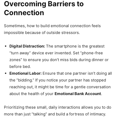
Overcoming Barriers to
Connection
Sometimes, how to build emotional connection feels
impossible because of outside stressors.
Digital Distraction:
The smartphone is the greatest
“turn away” device ever invented. Set “phone-free
zones” to ensure you don’t miss bids during dinner or
before bed.
Emotional Labor:
Ensure that one partner isn’t doing all
the “bidding.” If you notice your partner has stopped
reaching out, it might be time for a gentle conversation
about the health of your
Emotional Bank Account
.
Prioritizing these small, daily interactions allows you to do
more than just “talking” and build a fortress of intimacy.