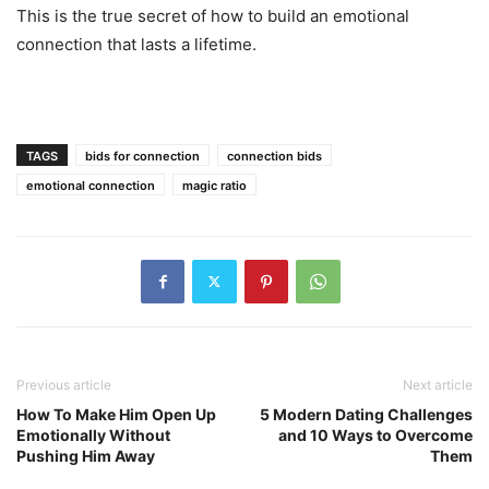
This is the true secret of how to build an emotional
connection that lasts a lifetime.
TAGS
bids for connection
connection bids
emotional connection
magic ratio
Previous article
Next article
How To Make Him Open Up
5 Modern Dating Challenges
Emotionally Without
and 10 Ways to Overcome
Pushing Him Away
Them