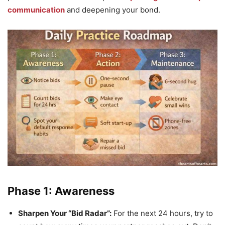
communication
and deepening your bond.
Phase 1: Awareness
Sharpen Your “Bid Radar”:
For the next 24 hours, try to