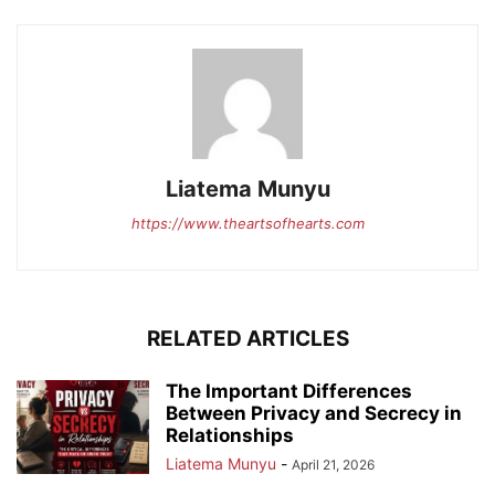
Liatema Munyu
https://www.theartsofhearts.com
RELATED ARTICLES
The Important Differences
Between Privacy and Secrecy in
Relationships
Liatema Munyu
-
April 21, 2026