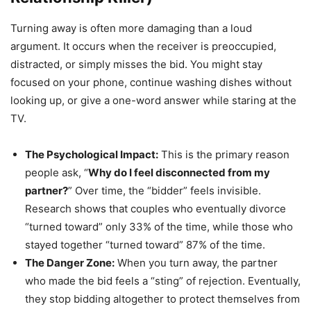
Turning away is often more damaging than a loud
argument. It occurs when the receiver is preoccupied,
distracted, or simply misses the bid. You might stay
focused on your phone, continue washing dishes without
looking up, or give a one-word answer while staring at the
TV.
The Psychological Impact:
This is the primary reason
people ask, “
Why do I feel disconnected from my
partner?
” Over time, the “bidder” feels invisible.
Research shows that couples who eventually divorce
“turned toward” only 33% of the time, while those who
stayed together “turned toward” 87% of the time.
The Danger Zone:
When you turn away, the partner
who made the bid feels a “sting” of rejection. Eventually,
they stop bidding altogether to protect themselves from