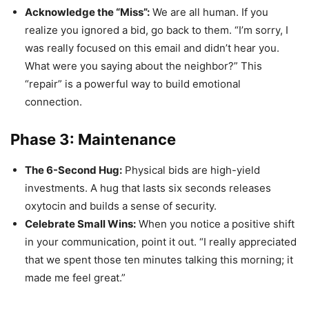
Acknowledge the “Miss”:
We are all human. If you
realize you ignored a bid, go back to them. “I’m sorry, I
was really focused on this email and didn’t hear you.
What were you saying about the neighbor?” This
“repair” is a powerful way to build emotional
connection.
Phase 3: Maintenance
The 6-Second Hug:
Physical bids are high-yield
investments. A hug that lasts six seconds releases
oxytocin and builds a sense of security.
Celebrate Small Wins:
When you notice a positive shift
in your communication, point it out. “I really appreciated
that we spent those ten minutes talking this morning; it
made me feel great.”