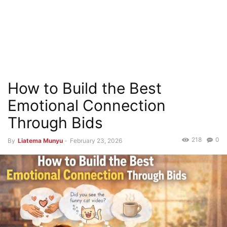
How to Build the Best
Emotional Connection
Through Bids
218
0
By
Liatema Munyu
-
February 23, 2026