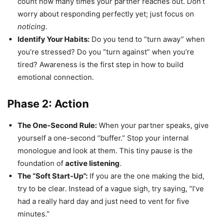
count how many times your partner reaches out. Don’t
worry about responding perfectly yet; just focus on
noticing
.
Identify Your Habits:
Do you tend to “turn away” when
you’re stressed? Do you “turn against” when you’re
tired? Awareness is the first step in how to build
emotional connection.
Phase 2: Action
The One-Second Rule:
When your partner speaks, give
yourself a one-second “buffer.” Stop your internal
monologue and look at them. This tiny pause is the
foundation of
active listening
.
The “Soft Start-Up”:
If you are the one making the bid,
try to be clear. Instead of a vague sigh, try saying, “I’ve
had a really hard day and just need to vent for five
minutes.”