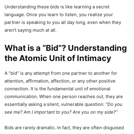
Understanding these bids is like learning a secret
language. Once you learn to listen, you realize your
partner is speaking to you all day long, even when they
aren’t saying much at all.
What is a “Bid”? Understanding
the Atomic Unit of Intimacy
A “bid” is any attempt from one partner to another for
attention, affirmation, affection, or any other positive
connection. It is the fundamental unit of emotional
communication. When one person reaches out, they are
essentially asking a silent, vulnerable question:
“Do you
see me? Am I important to you? Are you on my side?”
Bids are rarely dramatic. In fact, they are often disguised