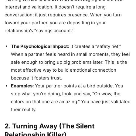
interest and validation. It doesn’t require a long
conversation; it just requires presence. When you turn
toward your partner, you are depositing in your
relationship’s “savings account.”
The Psychological Impact:
It creates a “safety net.”
When a partner feels heard in small moments, they feel
safe enough to bring up big problems later. This is the
most effective way to build emotional connection
because it fosters trust.
Examples:
Your partner points at a bird outside. You
stop what you’re doing, look, and say, “Oh wow, the
colors on that one are amazing.” You have just validated
their reality.
2. Turning Away (The Silent
Relationship Killer)