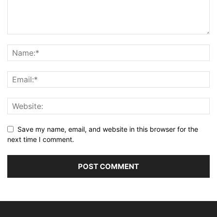
Save my name, email, and website in this browser for the
next time I comment.
Alternative: