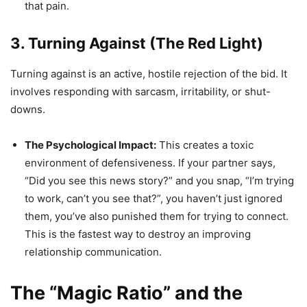
that pain.
3. Turning Against (The Red Light)
Turning against is an active, hostile rejection of the bid. It
involves responding with sarcasm, irritability, or shut-
downs.
The Psychological Impact:
This creates a toxic
environment of defensiveness. If your partner says,
“Did you see this news story?” and you snap, “I’m trying
to work, can’t you see that?”, you haven’t just ignored
them, you’ve also punished them for trying to connect.
This is the fastest way to destroy an improving
relationship communication.
The “Magic Ratio” and the