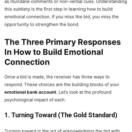
as mundane comments or non-verbal cues. Understanding
this subtlety is the first step in learning how to build
emotional connection. If you miss the bid, you miss the
opportunity to strengthen the bond.
The Three
Primary
Responses
In
How to Build Emotional
Connection
Once a bid is made, the receiver has three ways to
respond. These choices are the building blocks of your
emotional bank account
. Let’s look at the profound
psychological impact of each.
1. Turning Toward (The Gold Standard)
Turning toward is the act of acknowledging the bid with